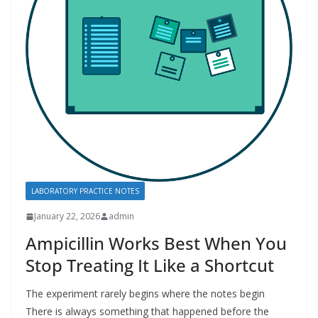
LABORATORY PRACTICE NOTES
January 22, 2026
admin
Ampicillin Works Best When You
Stop Treating It Like a Shortcut
The experiment rarely begins where the notes begin
There is always something that happened before the