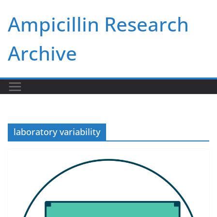
Skip
Ampicillin Research
to
content
Archive
laboratory variability