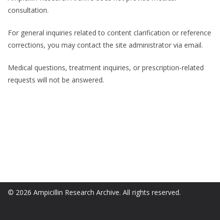
consultation.
For general inquiries related to content clarification or reference
corrections, you may contact the site administrator via email.
Medical questions, treatment inquiries, or prescription-related
requests will not be answered.
© 2026 Ampicillin Research Archive. All rights reserved.