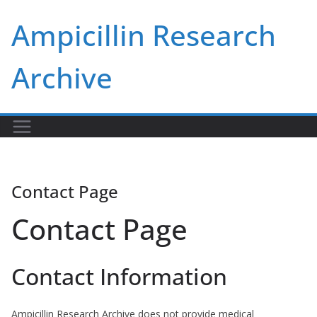
Skip
Ampicillin Research
to
content
Archive
Contact Page
Contact Page
Contact Information
Ampicillin Research Archive does not provide medical