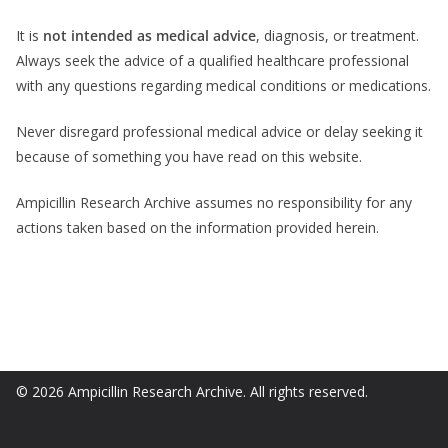
It is
not intended as medical advice
, diagnosis, or treatment.
Always seek the advice of a qualified healthcare professional
with any questions regarding medical conditions or medications.
Never disregard professional medical advice or delay seeking it
because of something you have read on this website.
Ampicillin Research Archive assumes no responsibility for any
actions taken based on the information provided herein.
© 2026 Ampicillin Research Archive. All rights reserved.