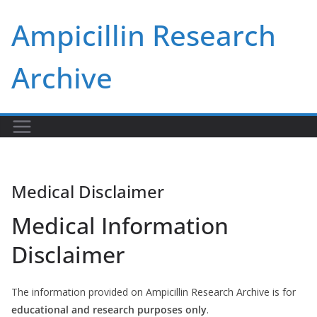
Skip
Ampicillin Research
to
content
Archive
Medical Disclaimer
Medical Information
Disclaimer
The information provided on Ampicillin Research Archive is for
educational and research purposes only
.