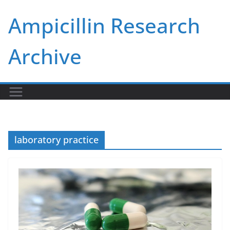
Skip
Ampicillin Research
to
content
Archive
laboratory practice