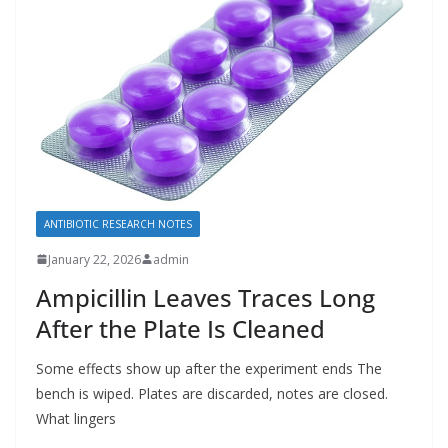
ANTIBIOTIC RESEARCH NOTES
January 22, 2026
admin
Ampicillin Leaves Traces Long
After the Plate Is Cleaned
Some effects show up after the experiment ends The
bench is wiped. Plates are discarded, notes are closed.
What lingers