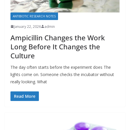
ANTIBIOTIC RESEARCH NOTES
January 22, 2026
admin
Ampicillin Changes the Work
Long Before It Changes the
Culture
The day often starts before the experiment does The
lights come on. Someone checks the incubator without
really looking. What
Read More