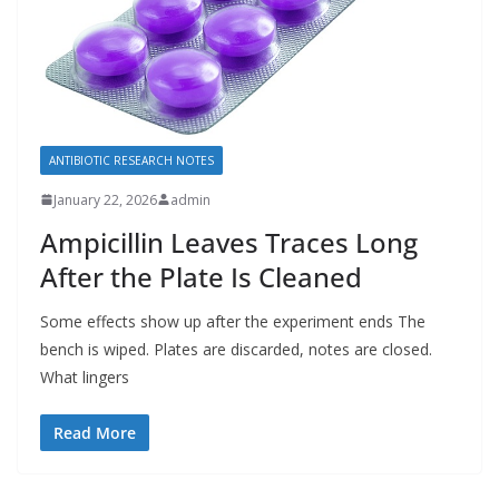
ANTIBIOTIC RESEARCH NOTES
January 22, 2026
admin
Ampicillin Leaves Traces Long
After the Plate Is Cleaned
Some effects show up after the experiment ends The
bench is wiped. Plates are discarded, notes are closed.
What lingers
Read More