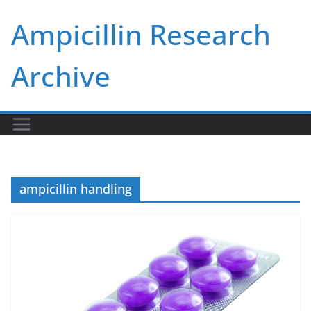
Skip
Ampicillin Research
to
content
Archive
ampicillin handling